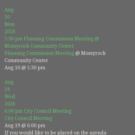
Aug
10
Mon
2026
5:30 pm
Planning Commission Meeting
@
Mossyrock Community Center
Planning Commission Meeting
@ Mossyrock
Community Center
Aug 10 @ 5:30 pm
Aug
19
Wed
2026
6:00 pm
City Council Meeting
City Council Meeting
Aug 19 @ 6:00 pm
If you would like to be placed on the agenda