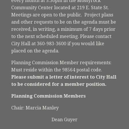
every month at 5:30pm in the Mossyrock
Community Center located at 219 E. State St.
Meetings are open to the public. Project plans
and other requests to be on the agenda must be
received, in writing, a minimum of 7 days prior
to the next scheduled meeting. Please contact
City Hall at 360-983-3600 if you would like
placed on the agenda.
Planning Commission Member requirements:
Must reside within the 98564 postal code.
Please submit a letter of interest to City Hall
to be considered for a member position.
Planning Commission Members
Chair: Marcia Manley
Dean Guyer