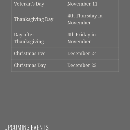
Veteran’s Day
November 11
4th Thursday in
Thanksgiving Day
November
Day after
4th Friday in
Thanksgiving
November
Christmas Eve
December 24
Christmas Day
December 25
UPCOMING EVENTS