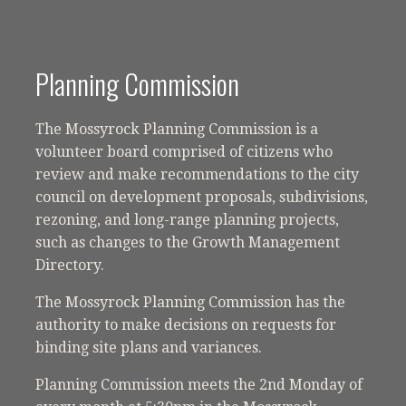
Planning Commission
The Mossyrock Planning Commission is a
volunteer board comprised of citizens who
review and make recommendations to the city
council on development proposals, subdivisions,
rezoning, and long-range planning projects,
such as changes to the Growth Management
Directory.
The Mossyrock Planning Commission has the
authority to make decisions on requests for
binding site plans and variances.
Planning Commission meets the 2nd Monday of