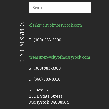
SEARCH
FOR:
CITY OF MOSSYROCK
clerk@cityofmossyrock.com
P: (360)-983-3600
treasurer@cityofmossyrock.com
P: (360) 983-3300
F: (360) 983-8910
PO Box 96
231 E State Street
Mossyrock WA 98564