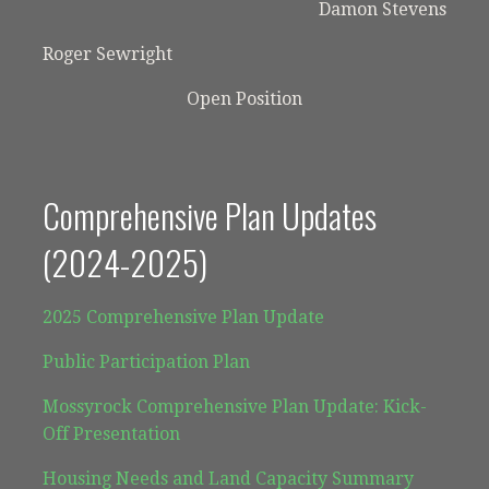
Damon Stevens
Roger Sewright
Open Position
Comprehensive Plan Updates
(2024-2025)
2025 Comprehensive Plan Update
Public Participation Plan
Mossyrock Comprehensive Plan Update: Kick-
Off Presentation
Housing Needs and Land Capacity Summary