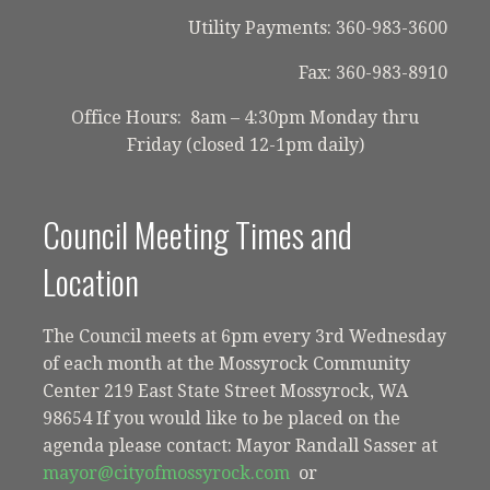
Utility Payments: 360-983-3600
Fax: 360-983-8910
Office Hours: 8am – 4:30pm Monday thru
Friday (closed 12-1pm daily)
Council Meeting Times and
Location
The Council meets at 6pm every 3rd Wednesday
of each month at the Mossyrock Community
Center 219 East State Street Mossyrock, WA
98654 If you would like to be placed on the
agenda please contact: Mayor Randall Sasser at
mayor@cityofmossyrock.com
or