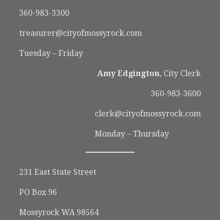
360-983-3300
treasurer@cityofmossyrock.com
Tuesday – Friday
Amy Edgington
, City Clerk
360-983-3600
clerk@cityofmossyrock.com
Monday – Thursday
231 East State Street
PO Box 96
Mossyrock WA 98564