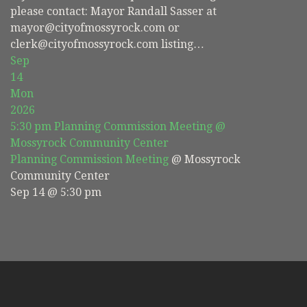
please contact: Mayor Randall Sasser at
mayor@cityofmossyrock.com or
clerk@cityofmossyrock.com listing…
Sep
14
Mon
2026
5:30 pm
Planning Commission Meeting
@
Mossyrock Community Center
Planning Commission Meeting
@ Mossyrock
Community Center
Sep 14 @ 5:30 pm