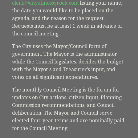
clerk@cityofmossyrock.com
listing your name,
the date you would like to be placed on the
agenda, and the reason for the request.
Requests must be at least 1 week in advance of
the council meeting.
The City uses the Mayor/Council form of
government. The Mayor is the administrator
while the Council legislates, decides the budget
with the Mayor’s and Treasurer’s input, and
votes on all significant expenditures.
The monthly Council Meeting is the forum for
updates on City actions, citizen input, Planning
Commission recommendations, and Council
deliberation. The Mayor and Council serve
elected four-year terms and are nominally paid
for the Council Meeting.