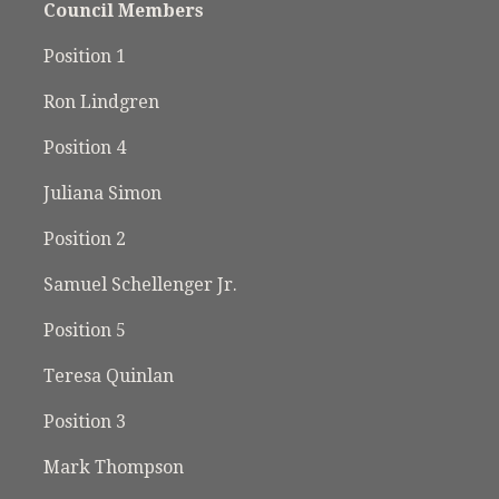
Council Members
Position 1
Ron Lindgren
Position 4
Juliana Simon
Position 2
Samuel Schellenger Jr.
Position 5
Teresa Quinlan
Position 3
Mark Thompson