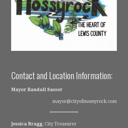
Contact and Location Information:
Mayor Randall Sasser
mayor@cityofmossyrock.com
Jessica Bragg
, City Treasurer