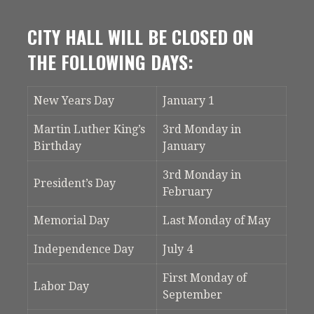
CITY HALL WILL BE CLOSED ON
THE FOLLOWING DAYS:
New Years Day
January 1
Martin Luther King’s
3rd Monday in
Birthday
January
3rd Monday in
President’s Day
February
Memorial Day
Last Monday of May
Independence Day
July 4
First Monday of
Labor Day
September