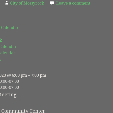
City of Mossyrock
Leave a comment
 Calendar
k
 Calendar
calendar
L
023 @ 6:00 pm – 7:00 pm
0:00-07:00
0:00-07:00
Meeting
e Community Center