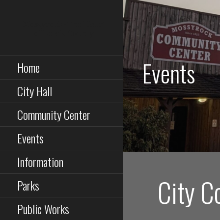
Skip
to
Mossyrock~The Heart
content
of Lewis County
Events
Home
City Hall
Community Center
Events
Information
City C
Parks
Public Works