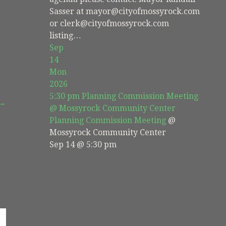
Sasser at mayor@cityofmossyrock.com
or clerk@cityofmossyrock.com
listing…
Sep
14
Mon
2026
5:30 pm
Planning Commission Meeting
 →
@ Mossyrock Community Center
Planning Commission Meeting
@
Mossyrock Community Center
Sep 14 @ 5:30 pm