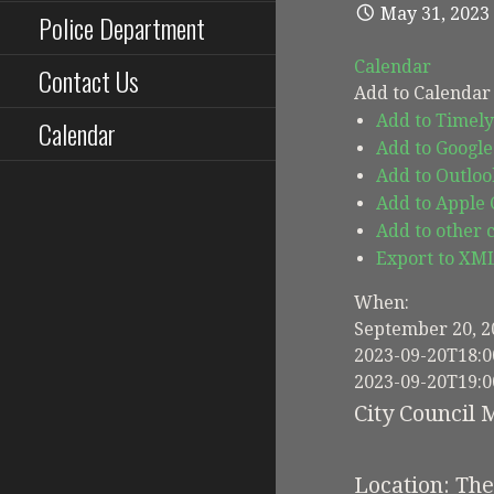
May 31, 2023
Police Department
Calendar
Contact Us
Add to Calendar
Add to Timely
Calendar
Add to Google
Add to Outloo
Add to Apple
Add to other 
Export to XM
When:
September 20, 2
2023-09-20T18:0
2023-09-20T19:0
City Council 
Location: Th