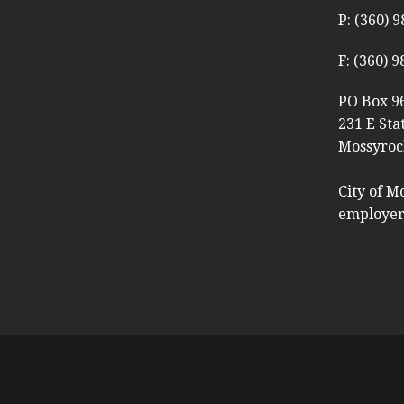
P: (360) 
F: (360) 
PO Box 9
231 E Sta
Mossyroc
City of M
employer