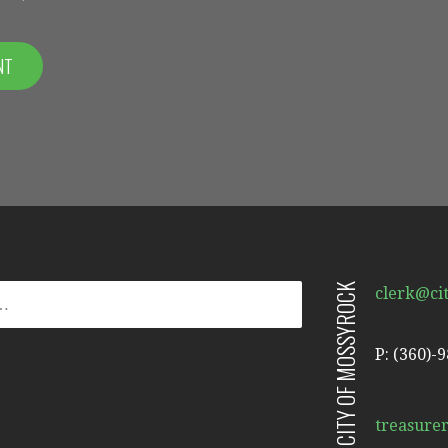
CITY OF MOSSYROCK
clerk@ci
P: (360)-
treasure