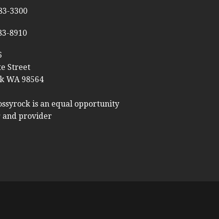
983-3300
983-8910
6
te Street
k WA 98564
ossyrock is an equal opportunity
 and provider