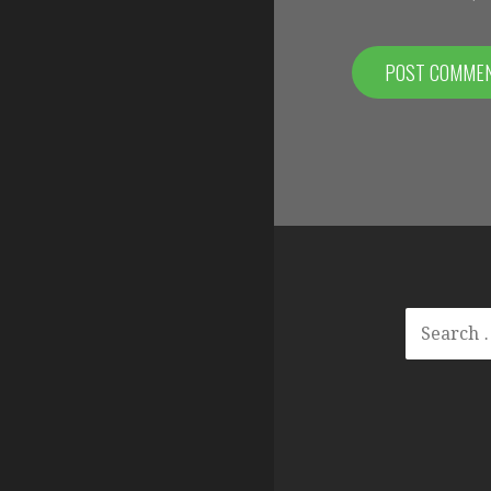
SEARCH
FOR: