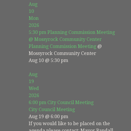
Aug
10
Mon
2026
5:30 pm
Planning Commission Meeting
@ Mossyrock Community Center
Planning Commission Meeting
@
Mossyrock Community Center
Aug 10 @ 5:30 pm
Aug
19
Wed
2026
6:00 pm
City Council Meeting
City Council Meeting
Aug 19 @ 6:00 pm
If you would like to be placed on the
agenda please contact: Mayor Randall