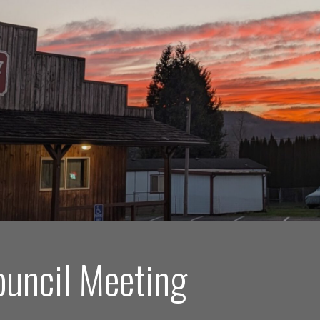
ouncil Meeting