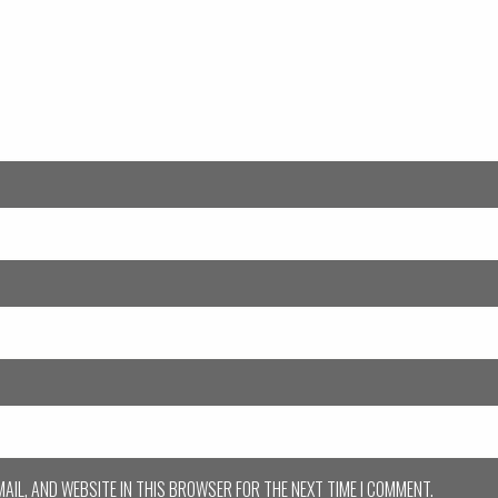
MAIL, AND WEBSITE IN THIS BROWSER FOR THE NEXT TIME I COMMENT.