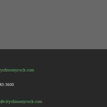
tyofmossyrock.com
983-3600
r@cityofmossyrock.com