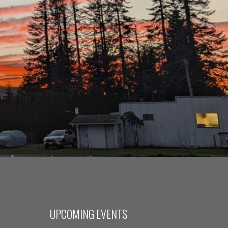
UPCOMING EVENTS