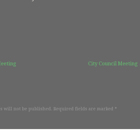
Meeting
City Council Meeting
s will not be published.
Required fields are marked
*