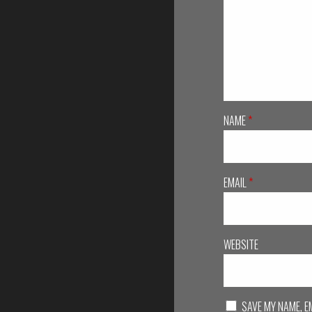
NAME
*
EMAIL
*
WEBSITE
SAVE MY NAME, E