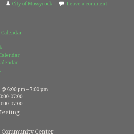
City of Mossyrock
Leave a comment
 Calendar
k
 Calendar
calendar
L
3 @ 6:00 pm – 7:00 pm
0:00-07:00
0:00-07:00
Meeting
e Community Center