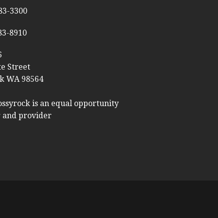
983-3300
983-8910
6
te Street
k WA 98564
ossyrock is an equal opportunity
 and provider