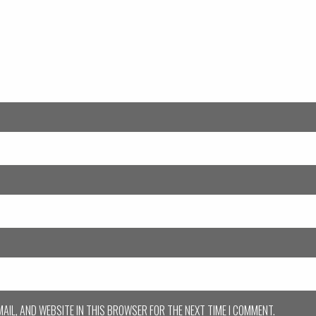
MAIL, AND WEBSITE IN THIS BROWSER FOR THE NEXT TIME I COMMENT.