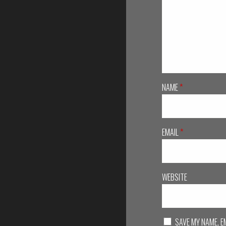
NAME
*
EMAIL
*
WEBSITE
SAVE MY NAME, E