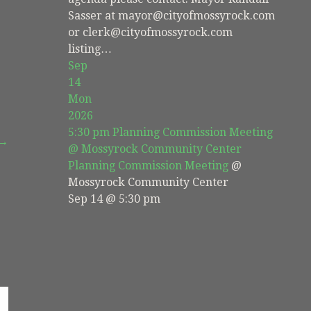
Sasser at mayor@cityofmossyrock.com
or clerk@cityofmossyrock.com
listing…
Sep
14
Mon
2026
5:30 pm
Planning Commission Meeting
 →
@ Mossyrock Community Center
Planning Commission Meeting
@
Mossyrock Community Center
Sep 14 @ 5:30 pm