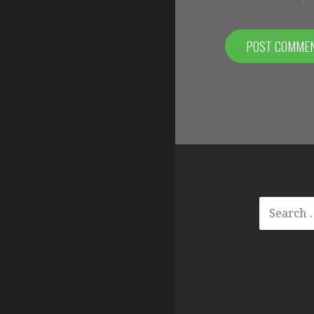
SEARCH
FOR: