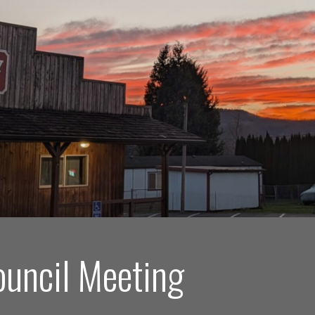
ouncil Meeting