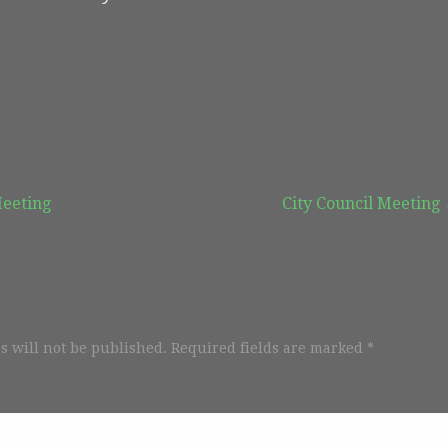
Meeting
City Council Meeting
s will not be published.
Required fields are marked
*