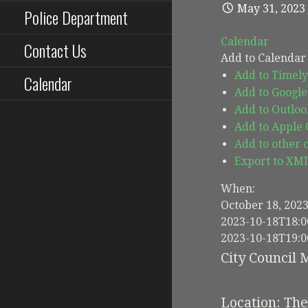
May 31, 2023
Police Department
Calendar
Contact Us
Add to Calendar
Add to Timely
Calendar
Add to Google
Add to Outloo
Add to Apple
Add to other 
Export to XM
When:
October 18, 202
2023-10-18T18:0
2023-10-18T19:0
City Council 
Location: Th