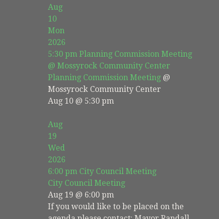
Aug
10
Mon
2026
5:30 pm
Planning Commission Meeting
@ Mossyrock Community Center
Planning Commission Meeting
@
Mossyrock Community Center
Aug 10 @ 5:30 pm
Aug
19
Wed
2026
6:00 pm
City Council Meeting
City Council Meeting
Aug 19 @ 6:00 pm
If you would like to be placed on the
agenda please contact: Mayor Randall