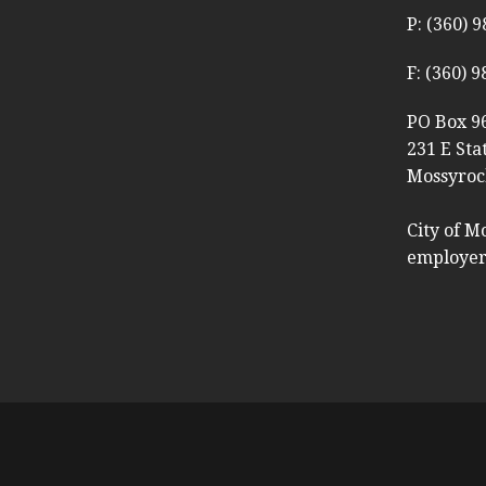
P: (360) 
F: (360) 
PO Box 9
231 E Sta
Mossyroc
City of M
employer