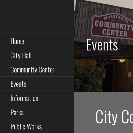
Skip
to
Mossyrock~The Heart
content
of Lewis County
Events
Home
City Hall
Community Center
Events
Information
City C
Parks
Public Works