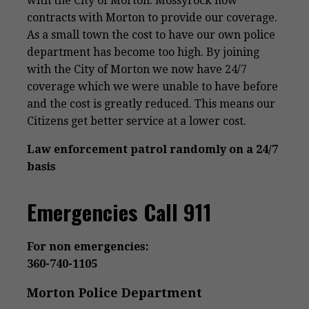
with the City of Morton. Mossyrock now
contracts with Morton to provide our coverage.
As a small town the cost to have our own police
department has become too high. By joining
with the City of Morton we now have 24/7
coverage which we were unable to have before
and the cost is greatly reduced. This means our
Citizens get better service at a lower cost.
Law enforcement patrol randomly on a 24/7
basis
Emergencies Call 911
For non emergencies:
360-740-1105
Morton Police Department