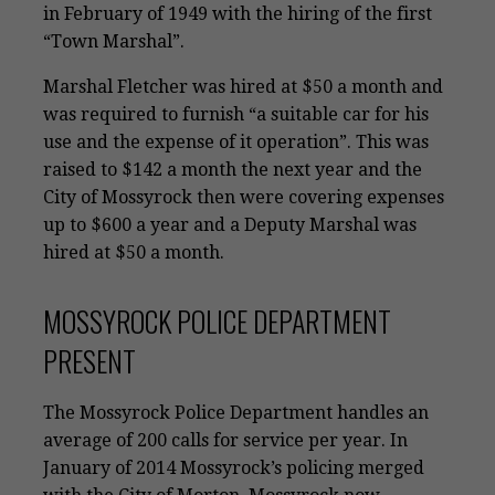
in February of 1949 with the hiring of the first
“Town Marshal”.
Marshal Fletcher was hired at $50 a month and
was required to furnish “a suitable car for his
use and the expense of it operation”. This was
raised to $142 a month the next year and the
City of Mossyrock then were covering expenses
up to $600 a year and a Deputy Marshal was
hired at $50 a month.
MOSSYROCK POLICE DEPARTMENT
PRESENT
The Mossyrock Police Department handles an
average of 200 calls for service per year. In
January of 2014 Mossyrock’s policing merged