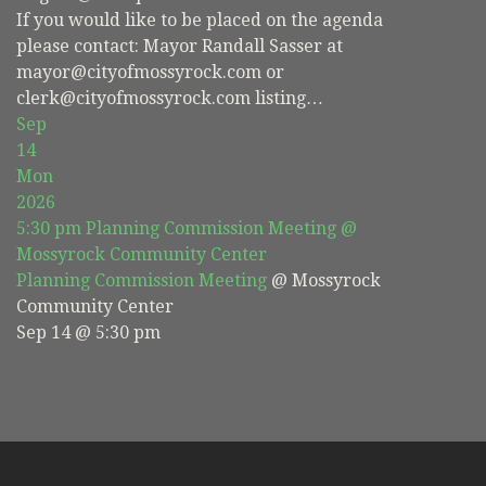
If you would like to be placed on the agenda
please contact: Mayor Randall Sasser at
mayor@cityofmossyrock.com or
clerk@cityofmossyrock.com listing…
Sep
14
Mon
2026
5:30 pm
Planning Commission Meeting
@
Mossyrock Community Center
Planning Commission Meeting
@ Mossyrock
Community Center
Sep 14 @ 5:30 pm