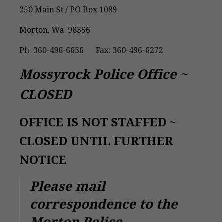
250 Main St / PO Box 1089
Morton, Wa 98356
Ph: 360-496-6636 Fax: 360-496-6272
Mossyrock Police Office ~
CLOSED
OFFICE IS NOT STAFFED ~
CLOSED UNTIL FURTHER
NOTICE
Please mail
correspondence to the