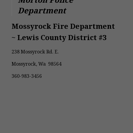
Morton Police
Department
Mossyrock Fire Department
~ Lewis County District #3
238 Mossyrock Rd. E.
Mossyrock, Wa 98564
360-983-3456