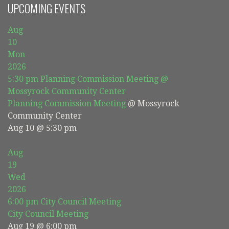
UPCOMING EVENTS
Aug
10
Mon
2026
5:30 pm
Planning Commission Meeting
@
Mossyrock Community Center
Planning Commission Meeting
@ Mossyrock
Community Center
Aug 10 @ 5:30 pm
Aug
19
Wed
2026
6:00 pm
City Council Meeting
City Council Meeting
Aug 19 @ 6:00 pm