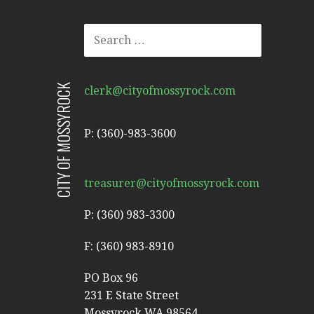
SEARCH
FOR:
CITY OF MOSSYROCK
clerk@cityofmossyrock.com
P: (360)-983-3600
treasurer@cityofmossyrock.com
P: (360) 983-3300
F: (360) 983-8910
PO Box 96
231 E State Street
Mossyrock WA 98564