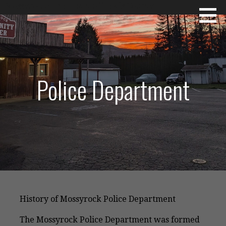
Skip
Mossyrock~The Heart of Lewis County
to
content
Police Department
History of Mossyrock Police Department
The Mossyrock Police Department was formed