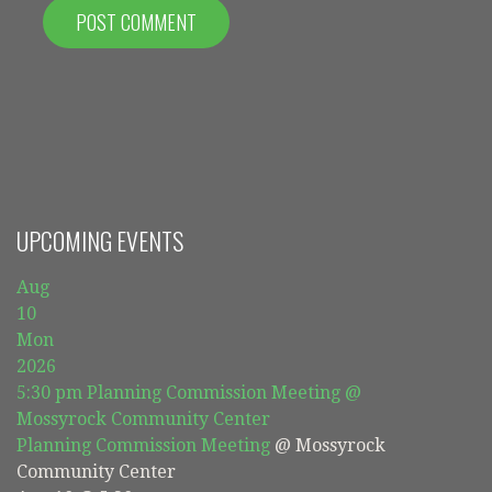
UPCOMING EVENTS
Aug
10
Mon
2026
5:30 pm
Planning Commission Meeting
@
Mossyrock Community Center
Planning Commission Meeting
@ Mossyrock
Community Center