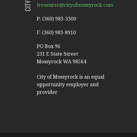
treasurer@cityofmossyrock.com
P: (360) 983-3300
F: (360) 983-8910
PO Box 96
231 E State Street
Mossyrock WA 98564
City of Mossyrock is an equal
opportunity employer and
provider