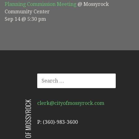
Planning Commission Meeting
@ Mossyrock
Community Center
Sep 14 @ 5:30 pm
SEARCH
FOR:
CITY OF MOSSYROCK
clerk@cityofmossyrock.com
P: (360)-983-3600