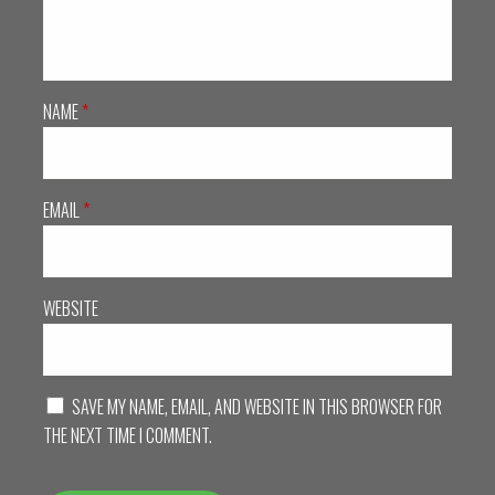
NAME
*
EMAIL
*
WEBSITE
SAVE MY NAME, EMAIL, AND WEBSITE IN THIS BROWSER FOR
THE NEXT TIME I COMMENT.