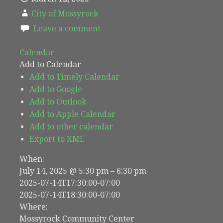
City of Mossyrock
Leave a comment
Calendar
Add to Calendar
Add to Timely Calendar
Add to Google
Add to Outlook
Add to Apple Calendar
Add to other calendar
Export to XML
When:
July 14, 2025 @ 5:30 pm – 6:30 pm
2025-07-14T17:30:00-07:00
2025-07-14T18:30:00-07:00
Where:
Mossyrock Community Center