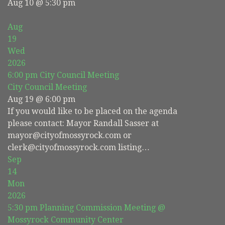
Aug 10 @ 5:30 pm
Aug
19
Wed
2026
6:00 pm
City Council Meeting
City Council Meeting
Aug 19 @ 6:00 pm
If you would like to be placed on the agenda
please contact: Mayor Randall Sasser at
mayor@cityofmossyrock.com or
clerk@cityofmossyrock.com listing…
Sep
14
Mon
2026
5:30 pm
Planning Commission Meeting
@
Mossyrock Community Center