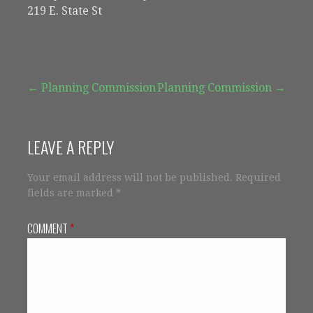
219 E. State St
Post
← Planning Commission
Planning Commission →
navigation
LEAVE A REPLY
Your email address will not be published.
Required
fields are marked
*
COMMENT
*