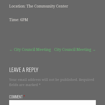
Location: The Community Center
Time: 6PM
Post
← City Council Meeting
City Council Meeting →
navigation
LEAVE A REPLY
Your email address will not be published.
Required
fields are marked
*
COMMENT
*