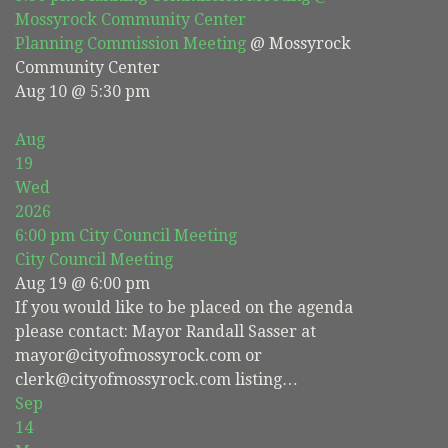
Mossyrock Community Center
Planning Commission Meeting
@ Mossyrock
Community Center
Aug 10 @ 5:30 pm
Aug
19
Wed
2026
6:00 pm
City Council Meeting
City Council Meeting
Aug 19 @ 6:00 pm
If you would like to be placed on the agenda
please contact: Mayor Randall Sasser at
mayor@cityofmossyrock.com or
clerk@cityofmossyrock.com listing…
Sep
14