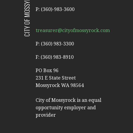
CITY OF MOSSYROCK
P: (360)-983-3600
treasurer@cityofmossyrock.com
P: (360) 983-3300
F: (360) 983-8910
PO Box 96
231 E State Street
Mossyrock WA 98564
City of Mossyrock is an equal
opportunity employer and
provider