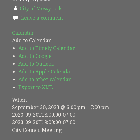
City of Mossyrock
Leave a comment
Calendar
Add to Calendar
Add to Timely Calendar
Add to Google
Add to Outlook
Add to Apple Calendar
Add to other calendar
Export to XML
When:
September 20, 2023 @ 6:00 pm – 7:00 pm
2023-09-20T18:00:00-07:00
2023-09-20T19:00:00-07:00
City Council Meeting