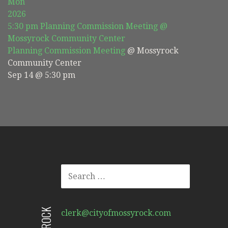
Mon
2026
5:30 pm
Planning Commission Meeting
@
Mossyrock Community Center
Planning Commission Meeting
@ Mossyrock
Community Center
Sep 14 @ 5:30 pm
SEARCH
FOR:
clerk@cityofmossyrock.com