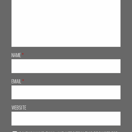
NAME
*
EMAIL
*
WEBSITE