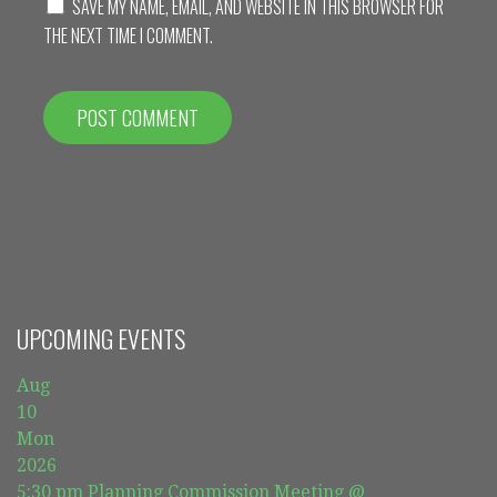
SAVE MY NAME, EMAIL, AND WEBSITE IN THIS BROWSER FOR
THE NEXT TIME I COMMENT.
UPCOMING EVENTS
Aug
10
Mon
2026
5:30 pm
Planning Commission Meeting
@