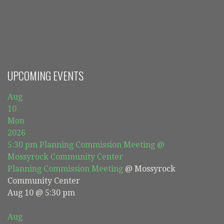
navigation
UPCOMING EVENTS
Aug
10
Mon
2026
5:30 pm
Planning Commission Meeting
@
Mossyrock Community Center
Planning Commission Meeting
@ Mossyrock
Community Center
Aug 10 @ 5:30 pm
Aug