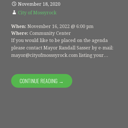
November 18, 2020
City of Mossyrock
When:
November 16, 2022 @ 6:00 pm
Where:
Community Center
If you would like to be placed on the agenda
please contact Mayor Randall Sasser by e-mail:
mayor@cityofmosssyrock.com listing your…
CONTINUE READING →