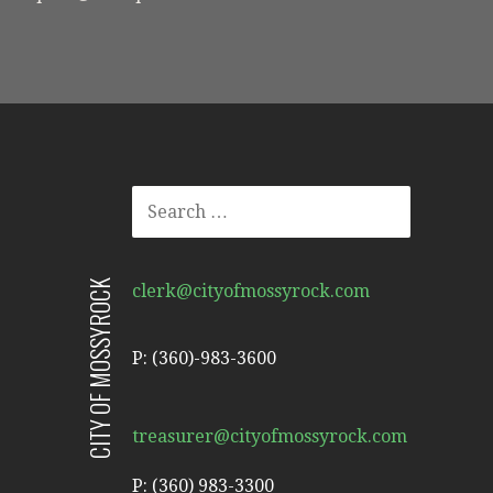
SEARCH
FOR:
CITY OF MOSSYROCK
clerk@cityofmossyrock.com
P: (360)-983-3600
treasurer@cityofmossyrock.com
P: (360) 983-3300