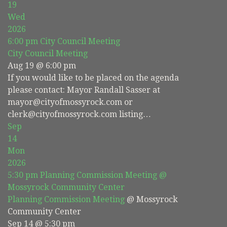
19
Wed
2026
6:00 pm
City Council Meeting
City Council Meeting
Aug 19 @ 6:00 pm
If you would like to be placed on the agenda
please contact: Mayor Randall Sasser at
mayor@cityofmossyrock.com or
clerk@cityofmossyrock.com listing…
Sep
14
Mon
2026
5:30 pm
Planning Commission Meeting
@
Mossyrock Community Center
Planning Commission Meeting
@ Mossyrock
Community Center
Sep 14 @ 5:30 pm