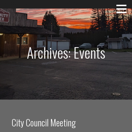
Skip
Mossyrock~The Heart of Lewis County
to
content
Archives: Events
City Council Meeting