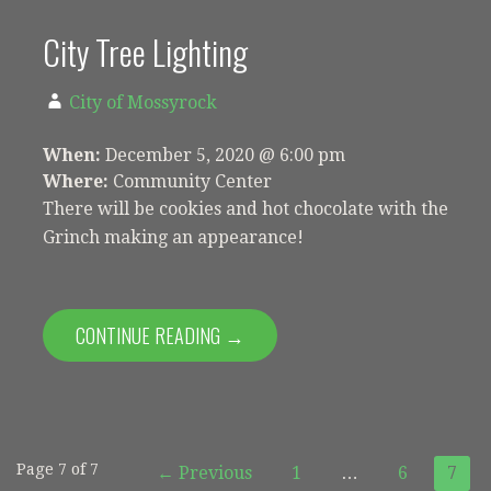
City Tree Lighting
City of Mossyrock
When:
December 5, 2020 @ 6:00 pm
Where:
Community Center
There will be cookies and hot chocolate with the
Grinch making an appearance!
CONTINUE READING →
Event
Page 7 of 7
← Previous
1
…
6
7