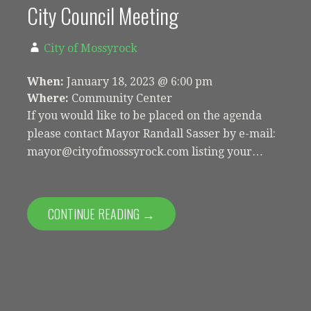
City Council Meeting
City of Mossyrock
When:
January 18, 2023 @ 6:00 pm
Where:
Community Center
If you would like to be placed on the agenda
please contact Mayor Randall Sasser by e-mail:
mayor@cityofmosssyrock.com listing your…
CONTINUE READING →