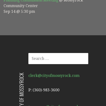
Planning Commission Meeting
@ Mossyrock
Community Center
Sep 14 @ 5:30 pm
SEARCH
FOR:
CITY OF MOSSYROCK
clerk@cityofmossyrock.com
P: (360)-983-3600