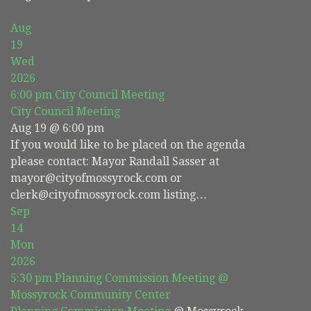
Aug
19
Wed
2026
6:00 pm
City Council Meeting
City Council Meeting
Aug 19 @ 6:00 pm
If you would like to be placed on the agenda
please contact: Mayor Randall Sasser at
mayor@cityofmossyrock.com or
clerk@cityofmossyrock.com listing…
Sep
14
Mon
2026
5:30 pm
Planning Commission Meeting
@
Mossyrock Community Center