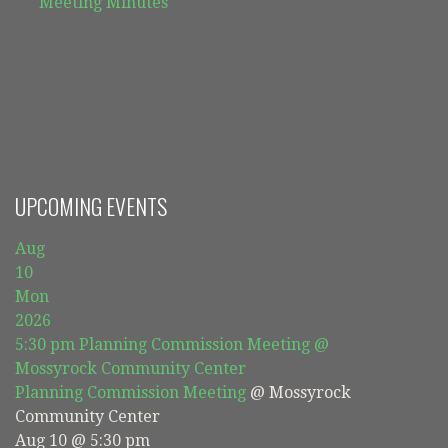
Meeting Minutes
UPCOMING EVENTS
Aug
10
Mon
2026
5:30 pm
Planning Commission Meeting
@
Mossyrock Community Center
Planning Commission Meeting
@ Mossyrock
Community Center
Aug 10 @ 5:30 pm