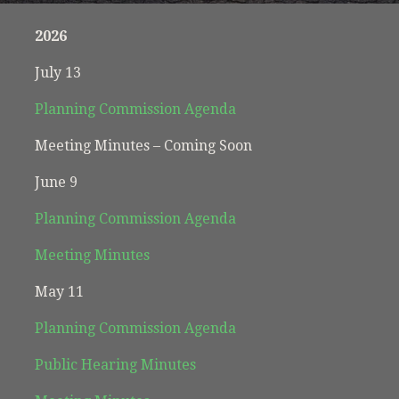
2026
July 13
Planning Commission Agenda
Meeting Minutes – Coming Soon
June 9
Planning Commission Agenda
Meeting Minutes
May 11
Planning Commission Agenda
Public Hearing Minutes