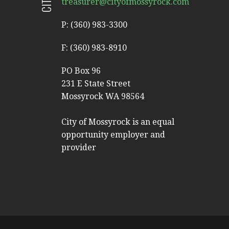
treasurer@cityofmossyrock.com
P: (360) 983-3300
F: (360) 983-8910
PO Box 96
231 E State Street
Mossyrock WA 98564
City of Mossyrock is an equal
opportunity employer and
provider