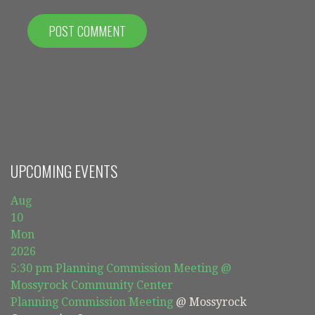
UPCOMING EVENTS
Aug
10
Mon
2026
5:30 pm
Planning Commission Meeting
@
Mossyrock Community Center
Planning Commission Meeting
@ Mossyrock