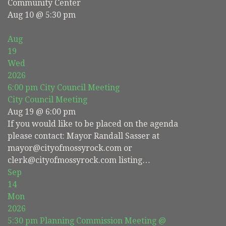
Community Center
Aug 10 @ 5:30 pm
Aug
19
Wed
2026
6:00 pm
City Council Meeting
City Council Meeting
Aug 19 @ 6:00 pm
If you would like to be placed on the agenda
please contact: Mayor Randall Sasser at
mayor@cityofmossyrock.com or
clerk@cityofmossyrock.com listing…
Sep
14
Mon
2026
5:30 pm
Planning Commission Meeting
@