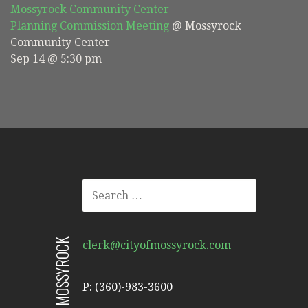
Mossyrock Community Center
Planning Commission Meeting
@ Mossyrock
Community Center
Sep 14 @ 5:30 pm
SEARCH
FOR:
CITY OF MOSSYROCK
clerk@cityofmossyrock.com
P: (360)-983-3600