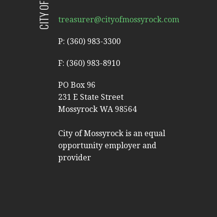
treasurer@cityofmossyrock.com
P: (360) 983-3300
F: (360) 983-8910
PO Box 96
231 E State Street
Mossyrock WA 98564
City of Mossyrock is an equal
opportunity employer and
provider