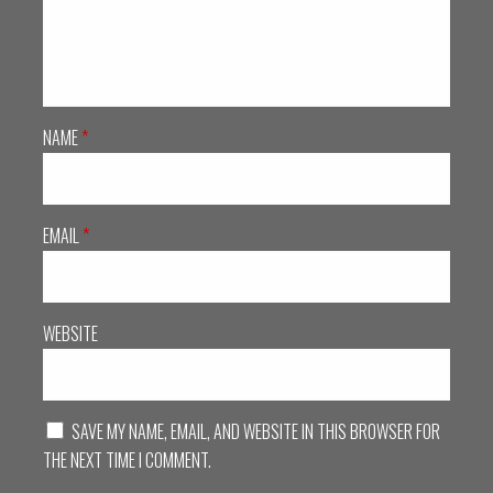
NAME
*
EMAIL
*
WEBSITE
SAVE MY NAME, EMAIL, AND WEBSITE IN THIS BROWSER FOR
THE NEXT TIME I COMMENT.