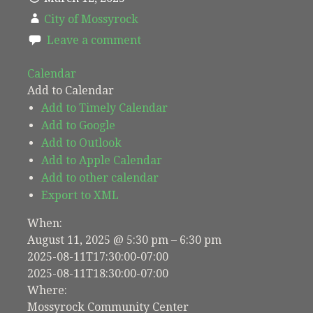
City of Mossyrock
Leave a comment
Calendar
Add to Calendar
Add to Timely Calendar
Add to Google
Add to Outlook
Add to Apple Calendar
Add to other calendar
Export to XML
When:
August 11, 2025 @ 5:30 pm – 6:30 pm
2025-08-11T17:30:00-07:00
2025-08-11T18:30:00-07:00
Where:
Mossyrock Community Center