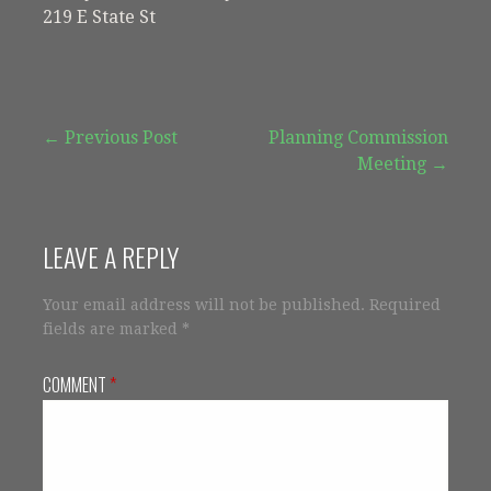
219 E State St
Post
← Previous Post
Planning Commission
Meeting →
navigation
LEAVE A REPLY
Your email address will not be published.
Required
fields are marked
*
COMMENT
*