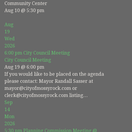
Community Center
Aug 10 @ 5:30 pm
Aug
19
Wed
2026
6:00 pm
City Council Meeting
City Council Meeting
Aug 19 @ 6:00 pm
If you would like to be placed on the agenda
please contact: Mayor Randall Sasser at
mayor@cityofmossyrock.com or
clerk@cityofmossyrock.com listing…
Sep
14
Mon
2026
5:30 pm
Planning Commission Meeting
@