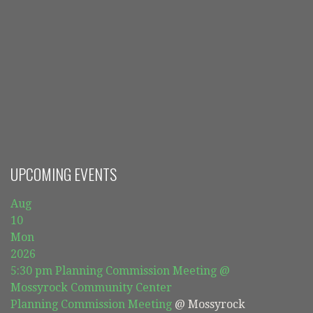
UPCOMING EVENTS
Aug
10
Mon
2026
5:30 pm
Planning Commission Meeting
@
Mossyrock Community Center
Planning Commission Meeting
@ Mossyrock