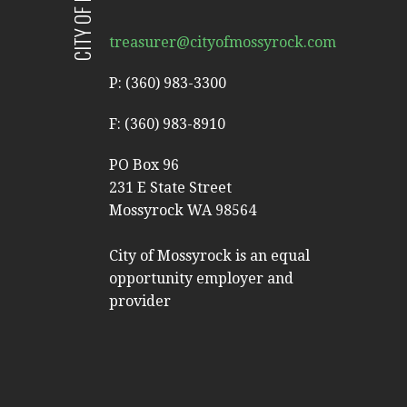
treasurer@cityofmossyrock.com
P: (360) 983-3300
F: (360) 983-8910
PO Box 96
231 E State Street
Mossyrock WA 98564
City of Mossyrock is an equal
opportunity employer and
provider