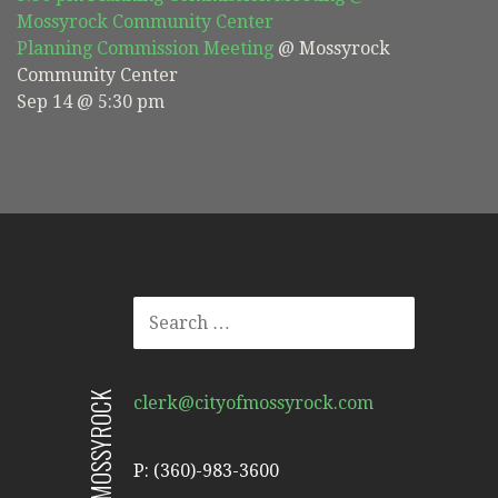
Mossyrock Community Center
Planning Commission Meeting
@ Mossyrock
Community Center
Sep 14 @ 5:30 pm
SEARCH
FOR:
CITY OF MOSSYROCK
clerk@cityofmossyrock.com
P: (360)-983-3600