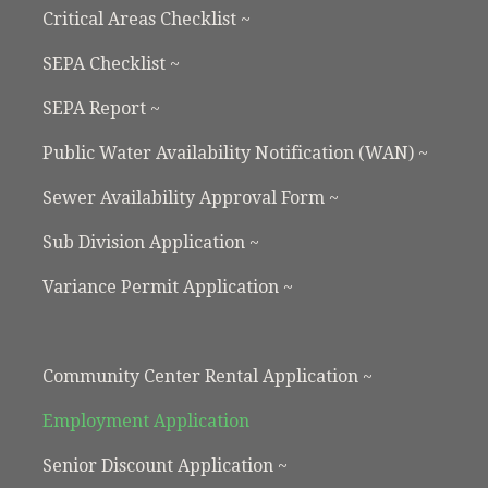
Critical Areas Checklist ~
SEPA Checklist ~
SEPA Report ~
Public Water Availability Notification (WAN) ~
Sewer Availability Approval Form ~
Sub Division Application ~
Variance Permit Application ~
Community Center Rental Application ~
Employment Application
Senior Discount Application ~