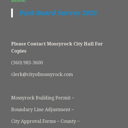
Below:
Park Board Survey 2026
Please Contact Mossyrock City Hall For
Copies
(360) 983-3600
clerk@cityofmossyrock.com
Mossyrock Building Permit ~
Boundary Line Adjustment ~
City Approval Forms ~ County ~