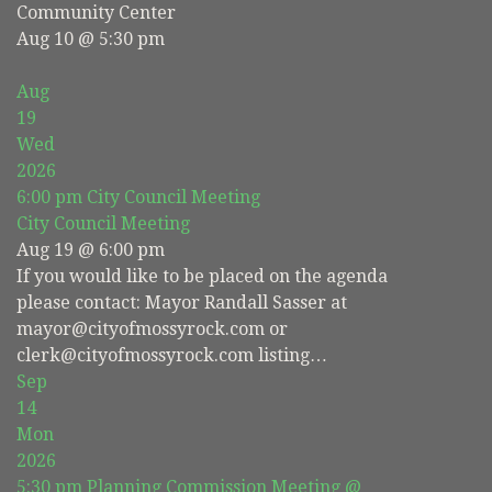
Community Center
Aug 10 @ 5:30 pm
Aug
19
Wed
2026
6:00 pm
City Council Meeting
City Council Meeting
Aug 19 @ 6:00 pm
If you would like to be placed on the agenda
please contact: Mayor Randall Sasser at
mayor@cityofmossyrock.com or
clerk@cityofmossyrock.com listing…
Sep
14
Mon
2026
5:30 pm
Planning Commission Meeting
@