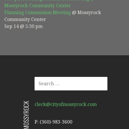
Mossyrock Community Center
Planning Commission Meeting
@ Mossyrock
Community Center
Sep 14 @ 5:30 pm
SEARCH
FOR:
CITY OF MOSSYROCK
clerk@cityofmossyrock.com
P: (360)-983-3600