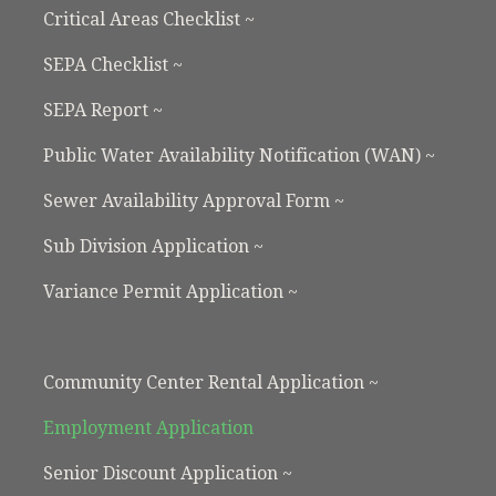
Critical Areas Checklist ~
SEPA Checklist ~
SEPA Report ~
Public Water Availability Notification (WAN) ~
Sewer Availability Approval Form ~
Sub Division Application ~
Variance Permit Application ~
Community Center Rental Application ~
Employment Application
Senior Discount Application ~