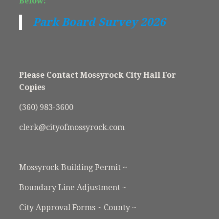
Below:
Park Board Survey 2026
Please Contact Mossyrock City Hall For
Copies
(360) 983-3600
clerk@cityofmossyrock.com
Mossyrock Building Permit ~
Boundary Line Adjustment ~
City Approval Forms ~ County ~