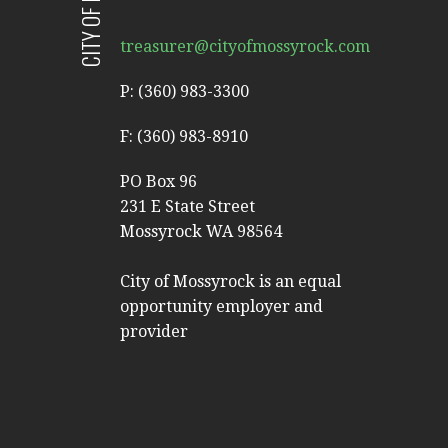
treasurer@cityofmossyrock.com
P: (360) 983-3300
F: (360) 983-8910
PO Box 96
231 E State Street
Mossyrock WA 98564
City of Mossyrock is an equal
opportunity employer and
provider