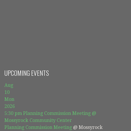
UPCOMING EVENTS
Aug
10
Mon
2026
5:30 pm
Planning Commission Meeting
@
Mossyrock Community Center
Planning Commission Meeting
@ Mossyrock