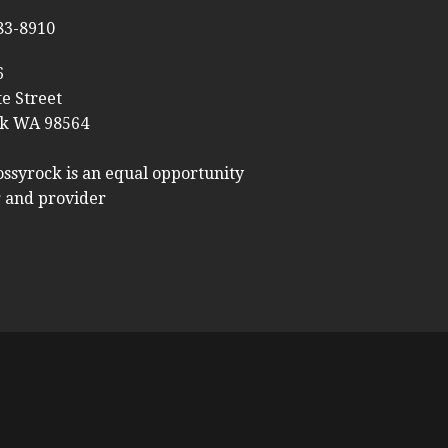
983-8910
6
te Street
k WA 98564
ossyrock is an equal opportunity
 and provider