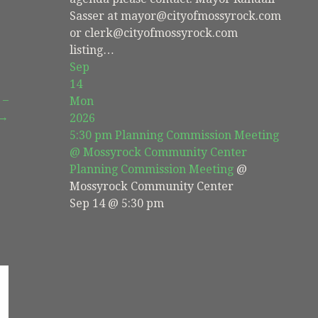
Sasser at mayor@cityofmossyrock.com
or clerk@cityofmossyrock.com
listing…
Sep
14
 –
Mon
 →
2026
5:30 pm
Planning Commission Meeting
@ Mossyrock Community Center
Planning Commission Meeting
@
Mossyrock Community Center
Sep 14 @ 5:30 pm