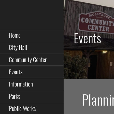
Skip
to
Mossyrock~The Heart
content
of Lewis County
Events
Home
City Hall
Community Center
Events
Information
Planni
Parks
Public Works