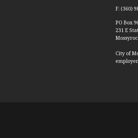
F: (360) 
PO Box 9
231 E Sta
Mossyroc
City of M
employer