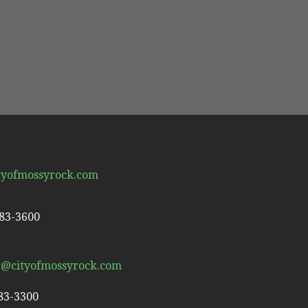
tyofmossyrock.com
983-3600
r@cityofmossyrock.com
983-3300