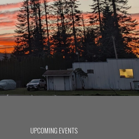
UPCOMING EVENTS