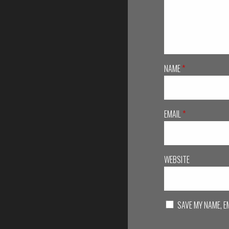
NAME
*
EMAIL
*
WEBSITE
SAVE MY NAME, E