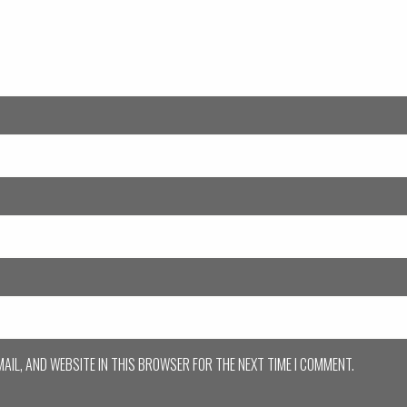
MAIL, AND WEBSITE IN THIS BROWSER FOR THE NEXT TIME I COMMENT.