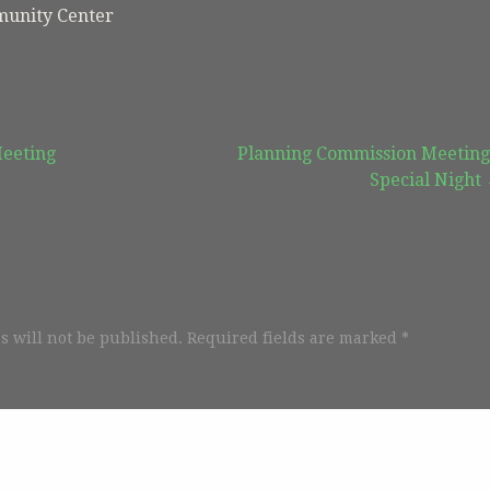
unity Center
Meeting
Planning Commission Meeting
Special Night
s will not be published.
Required fields are marked
*