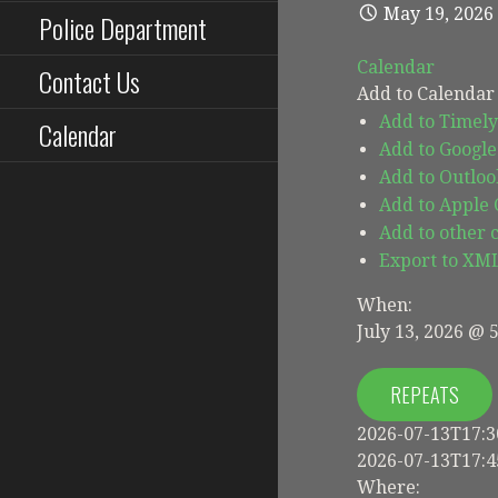
May 19, 2026
Police Department
Calendar
Contact Us
Add to Calendar
Add to Timely
Calendar
Add to Google
Add to Outloo
Add to Apple
Add to other 
Export to XM
When:
July 13, 2026 @ 
REPEATS
2026-07-13T17:3
2026-07-13T17:4
Where: