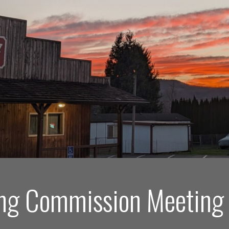
ng Commission Meeting