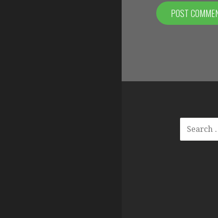
SEARCH
FOR: