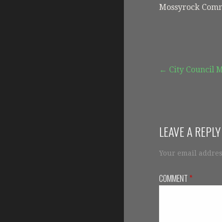
Mossyrock Comm
Post
← City Council 
navigation
LEAVE A REPLY
Your email addres
COMMENT
*