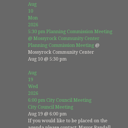
Aug
10
Mon
2026
5:30 pm
Planning Commission Meeting
@ Mossyrock Community Center
Planning Commission Meeting
@
Mossyrock Community Center
Aug 10 @ 5:30 pm
Aug
19
Wed
2026
6:00 pm
City Council Meeting
City Council Meeting
Aug 19 @ 6:00 pm
If you would like to be placed on the
agenda please contact: Mayor Randall