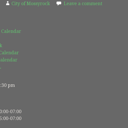
City of Mossyrock
Leave a comment
 Calendar
k
 Calendar
calendar
L
5:30 pm
0:00-07:00
5:00-07:00