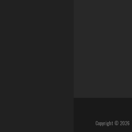
Copyright © 2026