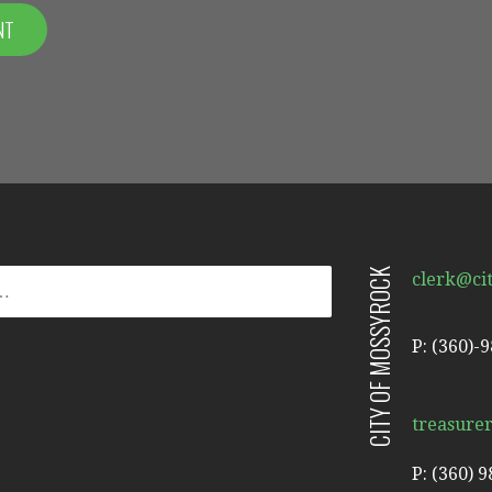
CITY OF MOSSYROCK
clerk@ci
P: (360)-
treasure
P: (360) 