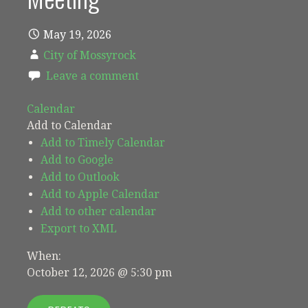
May 19, 2026
City of Mossyrock
Leave a comment
Calendar
Add to Calendar
Add to Timely Calendar
Add to Google
Add to Outlook
Add to Apple Calendar
Add to other calendar
Export to XML
When:
October 12, 2026 @ 5:30 pm