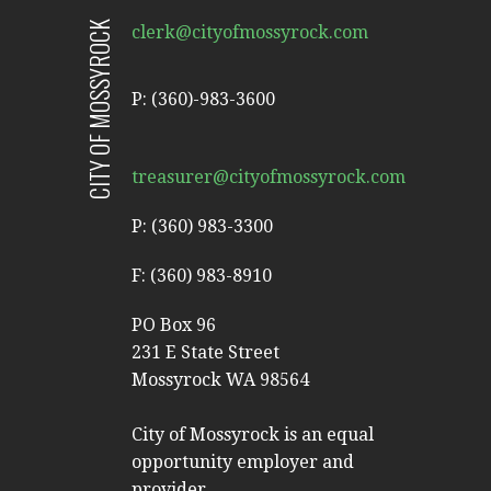
CITY OF MOSSYROCK
clerk@cityofmossyrock.com
P: (360)-983-3600
treasurer@cityofmossyrock.com
P: (360) 983-3300
F: (360) 983-8910
PO Box 96
231 E State Street
Mossyrock WA 98564
City of Mossyrock is an equal
opportunity employer and
provider