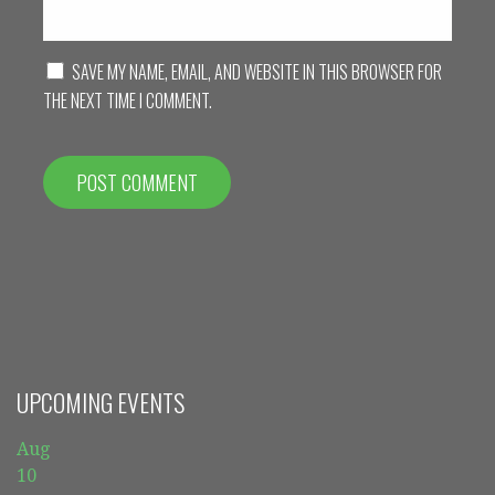
SAVE MY NAME, EMAIL, AND WEBSITE IN THIS BROWSER FOR
THE NEXT TIME I COMMENT.
UPCOMING EVENTS
Aug
10