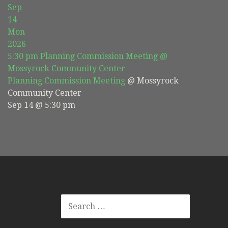
Sep
14
Mon
2026
5:30 pm
Planning Commission Meeting
@
Mossyrock Community Center
Planning Commission Meeting
@ Mossyrock
Community Center
Sep 14 @ 5:30 pm
SEARCH
FOR: