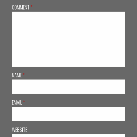
COMMENT
*
NAME
*
EMAIL
*
WEBSITE