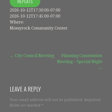
REPEATS
2026-10-12T17:30:00-07:00
2026-10-12T17:45:00-07:00
Where:
Mossyrock Community Center
Post
← City Council Meeting
Planning Commission
Meeting – Special Night
navigation
→
LEAVE A REPLY
Your email address will not be published.
Required
fields are marked
*