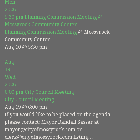
Mon
2026
5:30 pm
Planning Commission Meeting
@
Mossyrock Community Center
Planning Commission Meeting
@ Mossyrock
Community Center
Aug 10 @ 5:30 pm
Aug
19
Wed
2026
6:00 pm
City Council Meeting
City Council Meeting
Aug 19 @ 6:00 pm
If you would like to be placed on the agenda
please contact: Mayor Randall Sasser at
mayor@cityofmossyrock.com or
clerk@cityofmossyrock.com listing…