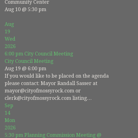
Community Center
Aug 10 @ 5:30 pm
Aug
19
Wed
2026
6:00 pm
City Council Meeting
City Council Meeting
Aug 19 @ 6:00 pm
If you would like to be placed on the agenda
please contact: Mayor Randall Sasser at
mayor@cityofmossyrock.com or
clerk@cityofmossyrock.com listing…
Sep
14
Mon
2026
5:30 pm
Planning Commission Meeting
@