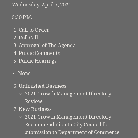
Wednesday, April 7, 2021
5:30 P.M.
Call to Order
Roll Call
Approval of The Agenda
Public Comments
Public Hearings
None
Unfinished Business
2021 Growth Management Directory
Review
New Business
2021 Growth Management Directory
Recommendation to City Council for
submission to Department of Commerce.