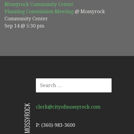
Mossyrock Community Center
Planning Commission Meeting
@ Mossyrock
Community Center
Sep 14 @ 5:30 pm
SEARCH
FOR:
CITY OF MOSSYROCK
clerk@cityofmossyrock.com
P: (360)-983-3600