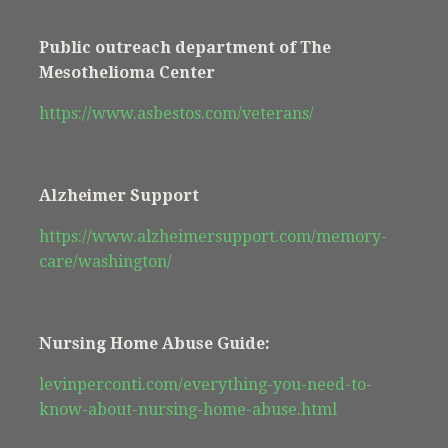
Public outreach department of The
Mesothelioma Center
https://www.asbestos.com/veterans/
Alzheimer Support
https://www.alzheimersupport.com/memory-
care/washington/
Nursing Home Abuse Guide:
levinperconti.com/everything-you-need-to-
know-about-nursing-home-abuse.html