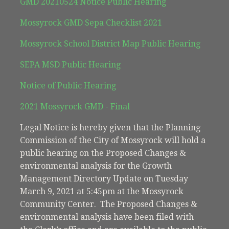
GMD 20210524 Notice Public Hearing
Mossyrock GMD Sepa Checklist 2021
Mossyrock School District Map Public Hearing
SEPA MSD Public Hearing
Notice of Public Hearing
2021 Mossyrock GMD - Final
Legal Notice is hereby given that the Planning
Commission of the City of Mossyrock will hold a
public hearing on the Proposed Changes &
environmental analysis for the Growth
Management Directory Update on Tuesday
March 9, 2021 at 5:45pm at the Mossyrock
Community Center. The Proposed Changes &
environmental analysis have been filed with