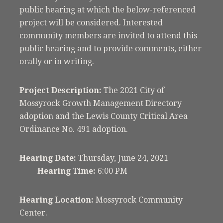
public hearing at which the below-referenced
project will be considered. Interested
community members are invited to attend this
public hearing and to provide comments, either
orally or in writing.
Project Description:
The 2021 City of
Mossyrock Growth Management Directory
adoption and the Lewis County Critical Area
Ordinance No. 491 adoption.
Hearing Date:
Thursday, June 24, 2021
Hearing Time:
6:00 PM
Hearing Location:
Mossyrock Community
Center.