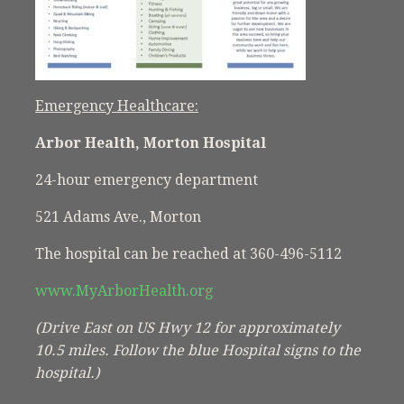
Emergency Healthcare:
Arbor Health, Morton Hospital
24-hour emergency department
521 Adams Ave., Morton
The hospital can be reached at 360-496-5112
www.MyArborHealth.org
(Drive East on US Hwy 12 for approximately
10.5 miles. Follow the blue Hospital signs to the
hospital.)