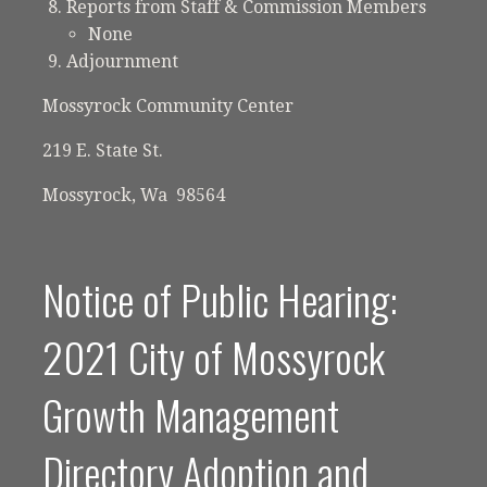
Reports from Staff & Commission Members
None
Adjournment
Mossyrock Community Center
219 E. State St.
Mossyrock, Wa 98564
Notice of Public Hearing:
2021 City of Mossyrock
Growth Management
Directory Adoption and