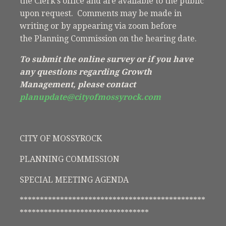
the Clerk’s office and are available to the public
upon request. Comments may be made in
writing or by appearing via zoom before
the Planning Commission on the hearing date.
To submit the online survey or if you have
any questions regarding Growth
Management, please contact
planupdate@cityofmossyrock.com
CITY OF MOSSYROCK
PLANNING COMMISSION
SPECIAL MEETING AGENDA
**********************************************
********************************