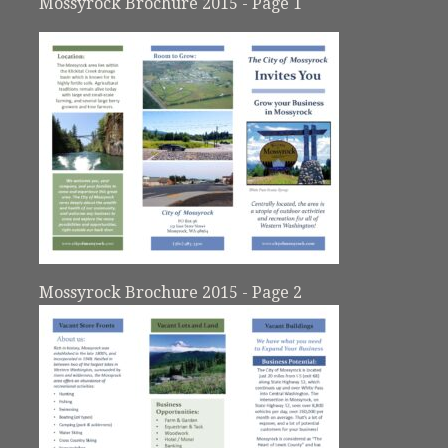
Mossyrock Brochure 2015 - Page 1
Mossyrock Brochure 2015 - Page 2