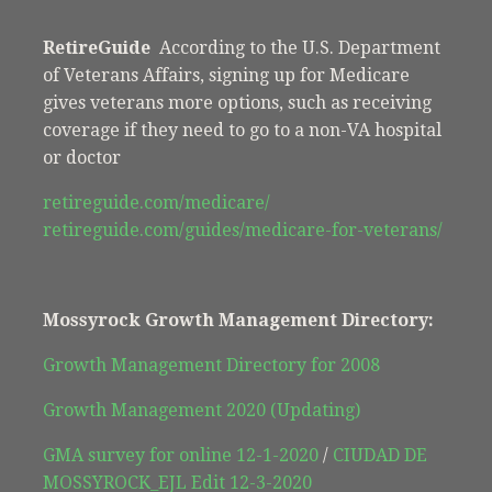
RetireGuide
According to the U.S. Department
of Veterans Affairs, signing up for Medicare
gives veterans more options, such as receiving
coverage if they need to go to a non-VA hospital
or doctor
retireguide.com/medicare/
retireguide.com/guides/medicare-for-veterans/
Mossyrock Growth Management Directory:
Growth Management Directory for 2008
Growth Management 2020 (Updating)
GMA survey for online 12-1-2020
/
CIUDAD DE
MOSSYROCK_EJL Edit 12-3-2020