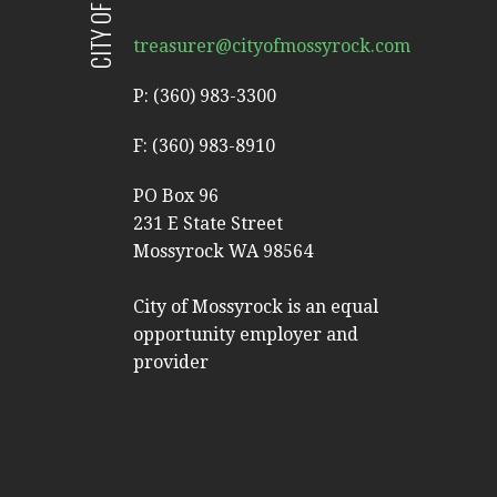
treasurer@cityofmossyrock.com
P: (360) 983-3300
F: (360) 983-8910
PO Box 96
231 E State Street
Mossyrock WA 98564
City of Mossyrock is an equal
opportunity employer and
provider