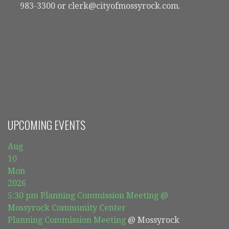
983-3300 or clerk@cityofmossyrock.com.
UPCOMING EVENTS
Aug
10
Mon
2026
5:30 pm
Planning Commission Meeting
@
Mossyrock Community Center
Planning Commission Meeting
@ Mossyrock