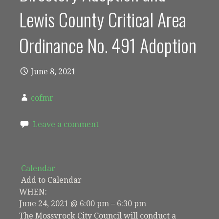
Lewis County Critical Area
Ordinance No. 491 Adoption
June 8, 2021
cofmr
Leave a comment
Calendar
Add to Calendar
WHEN:
June 24, 2021 @ 6:00 pm – 6:30 pm
The Mossyrock City Council will conduct a