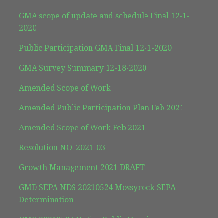
GMA scope of update and schedule Final 12-1-
2020
Public Participation GMA Final 12-1-2020
GMA Survey Summary 12-18-2020
Amended Scope of Work
Amended Public Participation Plan Feb 2021
Amended Scope of Work Feb 2021
Resolution NO. 2021-03
Growth Management 2021 DRAFT
GMD SEPA NDS 20210524 Mossyrock SEPA
Determination