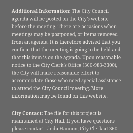
Additional Information:
The City Council
agenda will be posted on the City’s website
before the meeting. There are occasions when
meetings may be postponed, or items removed
from an agenda. It is therefore advised that you
confirm that the meeting is going to be held and
that this item is on the agenda. Upon reasonable
notice to the City Clerk’s Office (360-983-3300),
the City will make reasonable effort to
accommodate those who need special assistance
to attend the City Council meeting. More
information may be found on this website.
City Contact:
The file for this project is
maintained at City Hall. If you have questions
please contact Linda Hannon, City Clerk at 360-