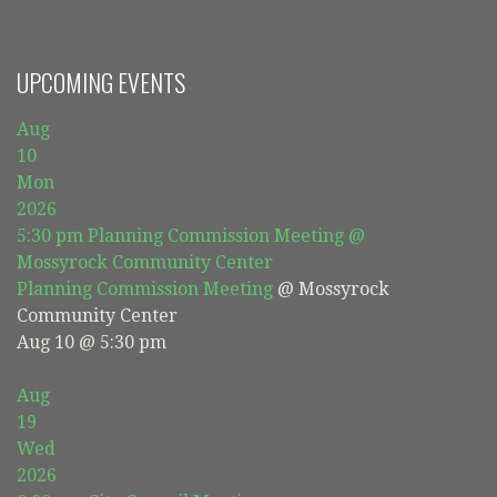
UPCOMING EVENTS
Aug
10
Mon
2026
5:30 pm
Planning Commission Meeting
@
Mossyrock Community Center
Planning Commission Meeting
@ Mossyrock
Community Center
Aug 10 @ 5:30 pm
Aug
19
Wed
2026