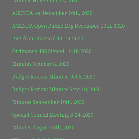
Minutes November 12, 2020
AGENDA for December 10th, 2020
AGENDA Open Public Mtg December 10th, 2020
PRA from Buzzard 11-19-2020
Ordinance 488 Signed 11-18-2020
Minutes October 8, 2020
Budget Review Minutes Oct 8, 2020
Budget Review Minutes Sept 10, 2020
Minutes September 10th, 2020
Special Council Meeting 8-24-2020
Minutes August 13th, 2020