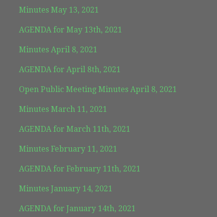
Minutes May 13, 2021
AGENDA for May 13th, 2021
Minutes April 8, 2021
AGENDA for April 8th, 2021
Open Public Meeting Minutes April 8, 2021
Minutes March 11, 2021
AGENDA for March 11th, 2021
Minutes February 11, 2021
AGENDA for February 11th, 2021
Minutes January 14, 2021
AGENDA for January 14th, 2021