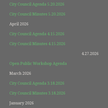
City Council Agenda 5.20.2026
City Council Minutes 5.20.2026
April 2026
City Council Agenda 4.15.2026
City Council Minutes 4.15.2026
4.27.2026
Open Public Workshop Agenda
March 2026
City Council Agenda 3.18.2026
City Council Minutes 3.18.2026
January 2026