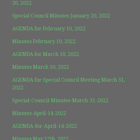
20, 2022
Special Council Minutes January 20, 2022
AGENDA for February 10, 2022
Minutes February 10, 2022
AGENDA for March 10, 2022
Minutes March 10, 2022
AGENDA for Special Council Meeting March 31,
2022
Special-Council-Minutes-March-31-2022
Minutes-April-14-2022
AGENDA-for-April-14-2022
Minutes May 12th, 2022