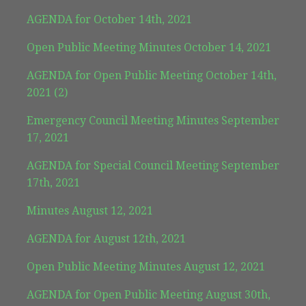
AGENDA for October 14th, 2021
Open Public Meeting Minutes October 14, 2021
AGENDA for Open Public Meeting October 14th,
2021 (2)
Emergency Council Meeting Minutes September
17, 2021
AGENDA for Special Council Meeting September
17th, 2021
Minutes August 12, 2021
AGENDA for August 12th, 2021
Open Public Meeting Minutes August 12, 2021
AGENDA for Open Public Meeting August 30th,