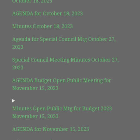
October 18, 2023
AGENDA for October 18, 2023
Minutes October 18, 2023
Agenda for Special Council Mtg October 27,
2023
Special Council Meeting Minutes October 27,
2023
AGENDA Budget Open Public Meeting for
November 15, 2023
Minutes Open Public Mtg for Budget 2023
November 15, 2023
AGENDA for November 15, 2023