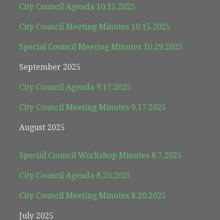
City Council Agenda 10.15.2025
City Council Meeting Minutes 10.15.2025
Special Council Meeting Minutes 10.29.2025
September 2025
City Council Agenda 9.17.2025
City Council Meeting Minutes 9.17.2025
August 2025
Special Council Workshop Minutes 8.7.2025
City Council Agenda 8.20.2025
City Council Meeting Minutes 8.20.2025
July 2025