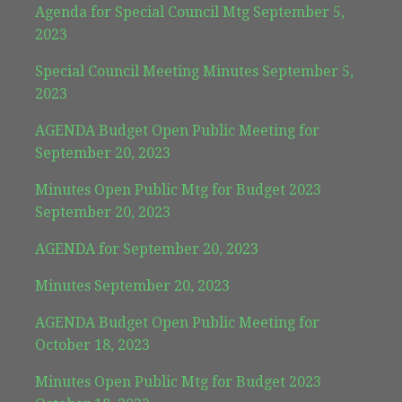
Agenda for Special Council Mtg September 5,
2023
Special Council Meeting Minutes September 5,
2023
AGENDA Budget Open Public Meeting for
September 20, 2023
Minutes Open Public Mtg for Budget 2023
September 20, 2023
AGENDA for September 20, 2023
Minutes September 20, 2023
AGENDA Budget Open Public Meeting for
October 18, 2023
Minutes Open Public Mtg for Budget 2023