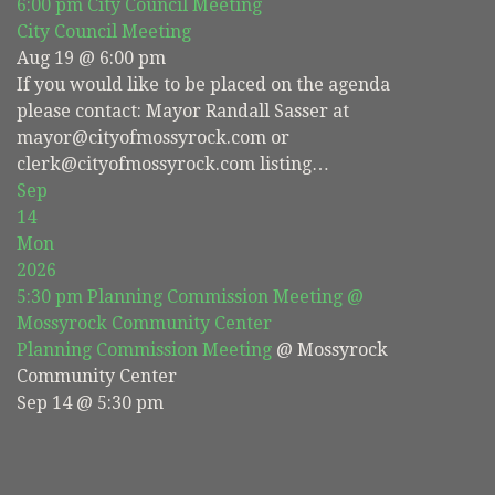
6:00 pm
City Council Meeting
City Council Meeting
Aug 19 @ 6:00 pm
If you would like to be placed on the agenda
please contact: Mayor Randall Sasser at
mayor@cityofmossyrock.com or
clerk@cityofmossyrock.com listing…
Sep
14
Mon
2026
5:30 pm
Planning Commission Meeting
@
Mossyrock Community Center
Planning Commission Meeting
@ Mossyrock
Community Center
Sep 14 @ 5:30 pm