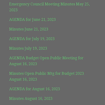
Emergency Council Meeting Minutes May 25,
2023
AGENDA for June 21, 2023
Minutes June 21, 2023
AGENDA for July 19, 2023
Minutes July 19, 2023
AGENDA Budget Open Public Meeting for
August 16, 2023
Minutes Open Public Mtg for Budget 2023
August 16, 2023
AGENDA for August 16, 2023
Minutes August 16, 2023