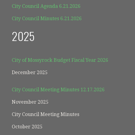
City Council Agenda 6.21.2026
City Council Minutes 6.21.2026
2025
City of Mossyrock Budget Fiscal Year 2026
December 2025
City Council Meeting Minutes 12.17.2026
November 2025
City Council Meeting Minutes
October 2025