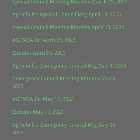
Special Council Meeting Minutes March 29, 2023
Agenda for Special Council Mtg April 13, 2023
Special Council Meeting Minutes April 13, 2023
AGENDA for April 19, 2023
Minutes April 19, 2023
Agenda for Emergency Council Mtg May 8, 2023
Emergency Council Meeting Minutes May 8,
2023
AGENDA for May 17, 2023
Minutes May 17, 2023
Agenda for Emergency Council Mtg May 25,
2023