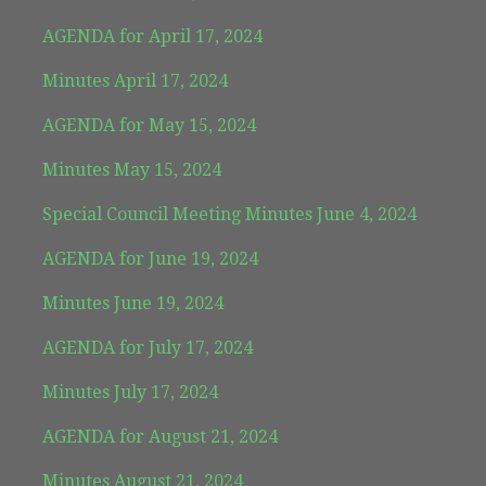
AGENDA for April 17, 2024
Minutes April 17, 2024
AGENDA for May 15, 2024
Minutes May 15, 2024
Special Council Meeting Minutes June 4, 2024
AGENDA for June 19, 2024
Minutes June 19, 2024
AGENDA for July 17, 2024
Minutes July 17, 2024
AGENDA for August 21, 2024
Minutes August 21, 2024