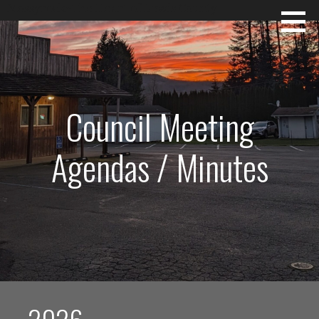
Skip
Mossyrock~The Heart of Lewis County
to
content
Council Meeting
Agendas / Minutes