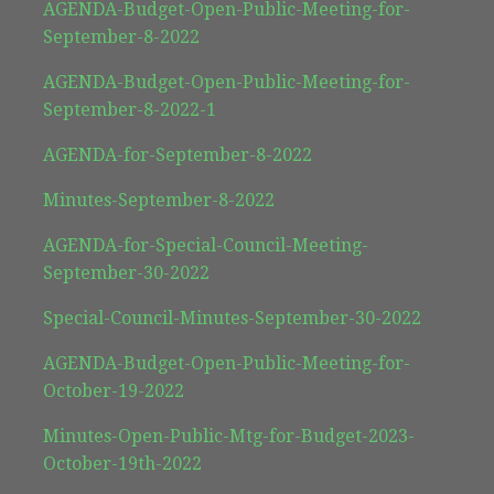
AGENDA-Budget-Open-Public-Meeting-for-
September-8-2022
AGENDA-Budget-Open-Public-Meeting-for-
September-8-2022-1
AGENDA-for-September-8-2022
Minutes-September-8-2022
AGENDA-for-Special-Council-Meeting-
September-30-2022
Special-Council-Minutes-September-30-2022
AGENDA-Budget-Open-Public-Meeting-for-
October-19-2022
Minutes-Open-Public-Mtg-for-Budget-2023-
October-19th-2022