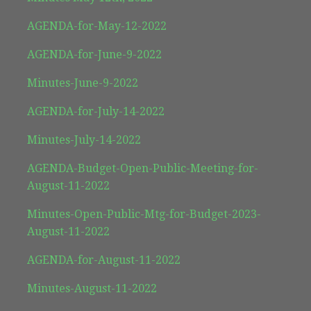
AGENDA-for-May-12-2022
AGENDA-for-June-9-2022
Minutes-June-9-2022
AGENDA-for-July-14-2022
Minutes-July-14-2022
AGENDA-Budget-Open-Public-Meeting-for-
August-11-2022
Minutes-Open-Public-Mtg-for-Budget-2023-
August-11-2022
AGENDA-for-August-11-2022
Minutes-August-11-2022