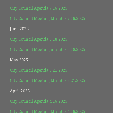
City Council Agenda 7.16.2025
City Council Meeting Minutes 7.16.2025
June 2025
City Council Agenda 6.18.2025
City Council Meeting minutes 6.18.2025
May 2025
City Council Agenda 5.21.2025
City Council Meeting Minutes 5.21.2025
April 2025
City Council Agenda 4.16.2025
City Council Meeting Minutes 4.16.2025