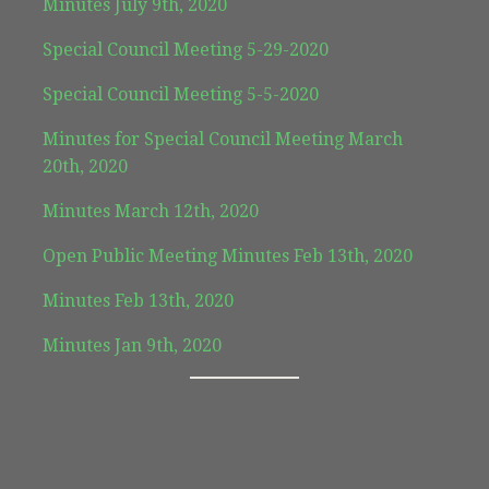
Minutes July 9th, 2020
Special Council Meeting 5-29-2020
Special Council Meeting 5-5-2020
Minutes for Special Council Meeting March
20th, 2020
Minutes March 12th, 2020
Open Public Meeting Minutes Feb 13th, 2020
Minutes Feb 13th, 2020
Minutes Jan 9th, 2020