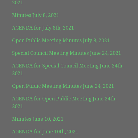
2021
Minutes July 8, 2021
AGENDA for July 8th, 2021
Open Public Meeting Minutes July 8, 2021
Special Council Meeting Minutes June 24, 2021
AGENDA for Special Council Meeting June 24th,
2021
Open Public Meeting Minutes June 24, 2021
AGENDA for Open Public Meeting June 24th,
2021
Minutes June 10, 2021
AGENDA for June 10th, 2021