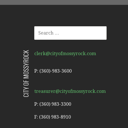
SEARCH
FOR:
CITY OF MOSSYROCK
clerk@cityofmossyrock.com
P: (360)-983-3600
treasurer@cityofmossyrock.com
P: (360) 983-3300
F: (360) 983-8910