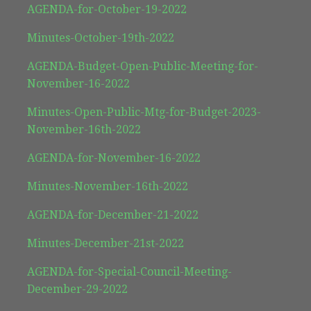
AGENDA-for-October-19-2022
Minutes-October-19th-2022
AGENDA-Budget-Open-Public-Meeting-for-
November-16-2022
Minutes-Open-Public-Mtg-for-Budget-2023-
November-16th-2022
AGENDA-for-November-16-2022
Minutes-November-16th-2022
AGENDA-for-December-21-2022
Minutes-December-21st-2022
AGENDA-for-Special-Council-Meeting-
December-29-2022