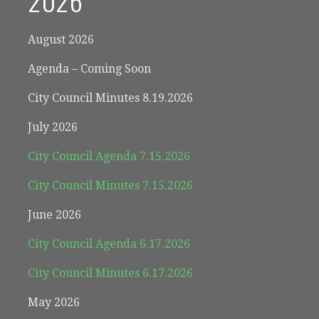
2026
August 2026
Agenda – Coming Soon
City Council Minutes 8.19.2026
July 2026
City Council Agenda 7.15.2026
City Council Minutes 7.15.2026
June 2026
City Council Agenda 6.17.2026
City Council Minutes 6.17.2026
May 2026