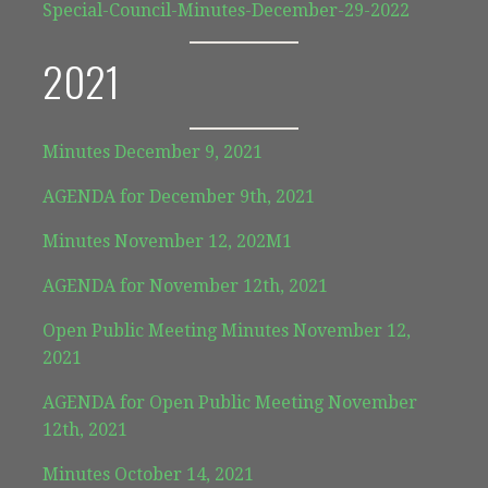
Special-Council-Minutes-December-29-2022
2021
Minutes December 9, 2021
AGENDA for December 9th, 2021
Minutes November 12, 202
M
1
AGENDA for November 12th, 2021
Open Public Meeting Minutes November 12,
2021
AGENDA for Open Public Meeting November
12th, 2021
Minutes October 14, 2021