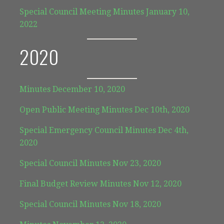
Special Council Meeting Minutes January 10,
2022
2020
Minutes December 10, 2020
Open Public Meeting Minutes Dec 10th, 2020
Special Emergency Council Minutes Dec 4th,
2020
Special Council Minutes Nov 23, 2020
Final Budget Review Minutes Nov 12, 2020
Special Council Minutes Nov 18, 2020