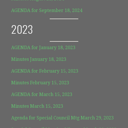
AGENDA for September 18, 2024
2023
AGENDA for January 18, 2023
Minutes January 18, 2023
AGENDA for February 15, 2023
Minutes February 15, 2023
AGENDA for March 15, 2023
Minutes March 15, 2023
Agenda for Special Council Mtg March 29, 2023