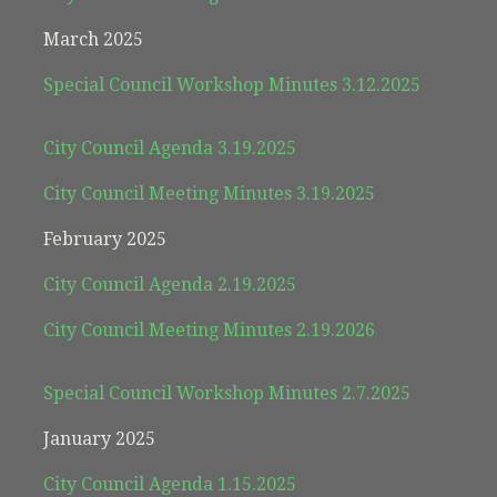
March 2025
Special Council Workshop Minutes 3.12.2025
City Council Agenda 3.19.2025
City Council Meeting Minutes 3.19.2025
February 2025
City Council Agenda 2.19.2025
City Council Meeting Minutes 2.19.2026
Special Council Workshop Minutes 2.7.2025
January 2025
City Council Agenda 1.15.2025