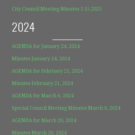
City Council Meeting Minutes 1.15.2025
2024
AGENDA for January 24, 2024
Minutes January 24, 2024
AGENDA for February 21, 2024
Minutes February 21, 2024
AGENDA for March 6, 2024
Special Council Meeting Minutes March 6, 2024
AGENDA for March 20, 2024
Minutes March 20, 2024