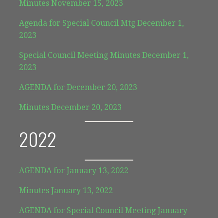
Minutes November 15, 2023
Agenda for Special Council Mtg December 1,
2023
Special Council Meeting Minutes December 1,
2023
AGENDA for December 20, 2023
Minutes December 20, 2023
2022
AGENDA for January 13, 2022
Minutes January 13, 2022
AGENDA for Special Council Meeting January